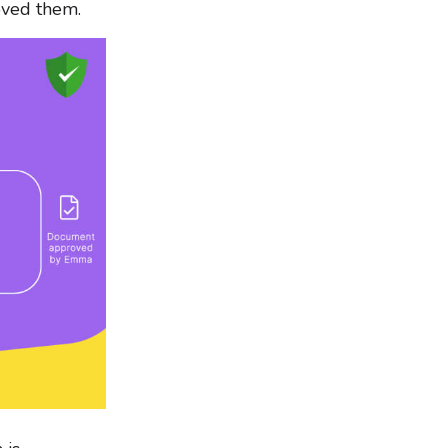
oved them.