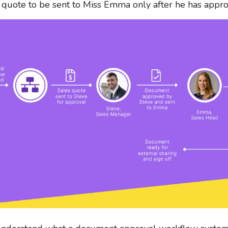
 quote to be sent to Miss Emma only after he has appr