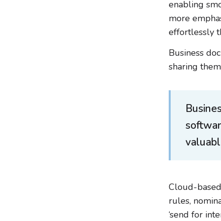
enabling smo
more emphasi
effortlessly
Business doc
sharing them 
Busine
softwa
valuabl
Cloud-based
rules, nomin
‘send for in