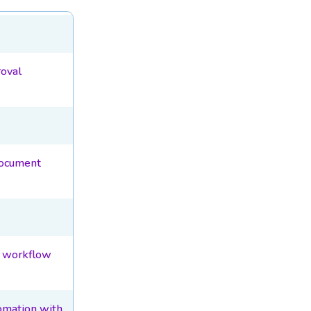
oval
document
l workflow
omation with