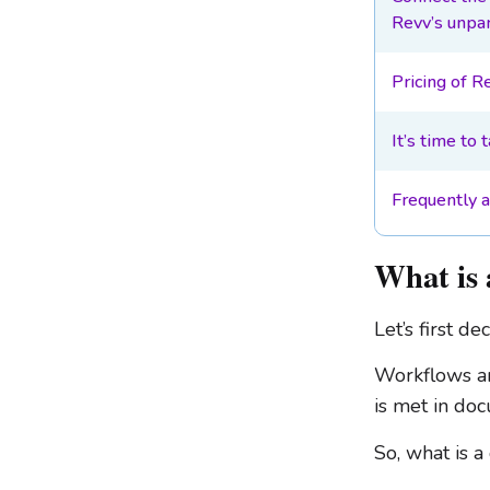
Revv’s unpar
Pricing of R
It’s time to 
Frequently 
What is 
Let’s first d
Workflows are
is met in do
So, what is 