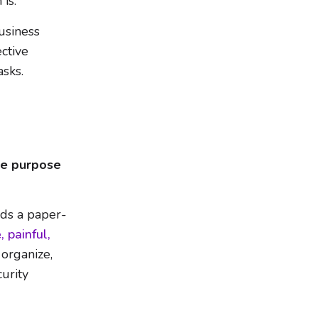
is.
usiness
ctive
asks.
he purpose
ds a paper-
, painful,
 organize,
curity