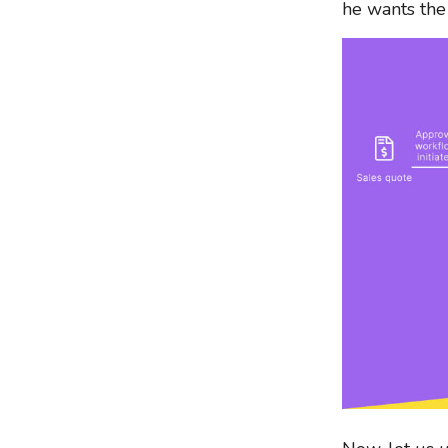
he wants the