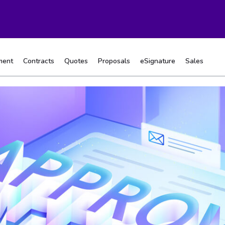
ment
Contracts
Quotes
Proposals
eSignature
Sales