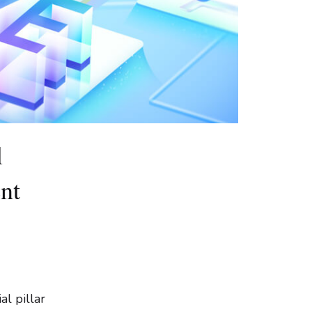
l
nt
al pillar