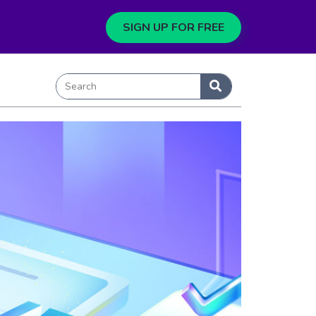
SIGN UP FOR FREE