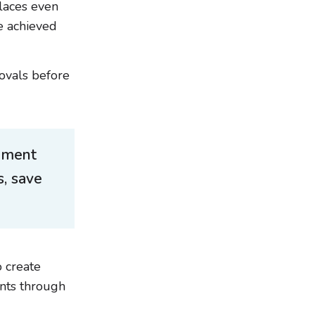
laces even
e achieved
ovals before
ement
, save
 create
ents through