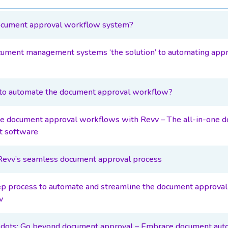
ocument approval workflow system?
ument management systems ‘the solution’ to automating appr
o automate the document approval workflow?
ze document approval workflows with Revv – The all-in-one 
 software
 Revv’s seamless document approval process
p process to automate and streamline the document approva
v
 dots: Go beyond document approval – Embrace document aut