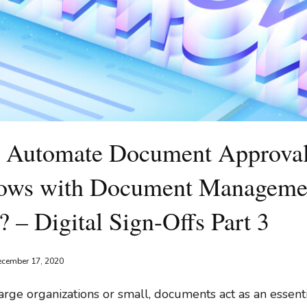
 Automate Document Approva
ows with Document Manageme
 – Digital Sign-Offs Part 3
cember 17, 2020
rge organizations or small, documents act as an essenti