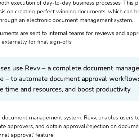
oth execution of day-to-day business processes. This p
s on creating perfect winning documents, which can b
 through an electronic document management system.
uments are sent to internal teams for reviews and appr
externally for final sign-offs.
sses use Revv – a complete document manag
re – to automate document approval workflows
e time and resources, and boost productivity.
 document management system, Revv, enables users to
ate approvers, and obtain approval/rejection on docum
ternal approval’ feature.