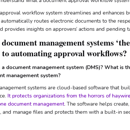
understand what a document approval workflow system 
approval workflow system streamlines and enhances b
t automatically routes electronic documents to the respe
 provides insights on approvers’ actions and pending t
 document management systems ‘the
’ to automating approval workflows?
 is a document management system (DMS)? What is t
ent management system?
nagement systems are cloud-based software that buil
ce.
It protects organizations from the horrors of haywire
rone document management
. The software helps create,
re, and manage files and protects them with a built-in se