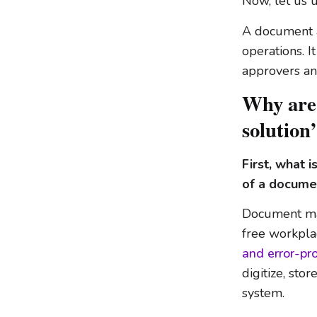
Now, let us 
A document 
operations. I
approvers and
Why are
solution
First, what
of a docum
Document ma
free workpla
and error-p
digitize, sto
system.