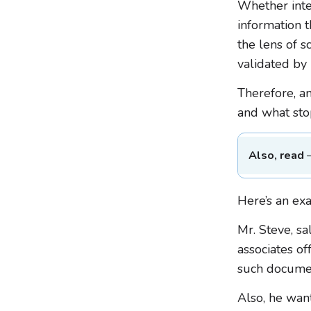
Whether inte
information 
the lens of s
validated by
Therefore, an
and what sto
Also, read
Here’s an ex
Mr. Steve, sa
associates off
such documen
Also, he wan