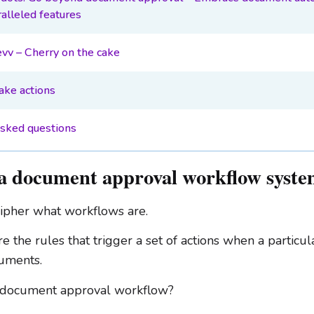
alleled features
evv – Cherry on the cake
take actions
asked questions
a document approval workflow syst
ecipher what workflows are.
 the rules that trigger a set of actions when a particul
cuments.
a document approval workflow?