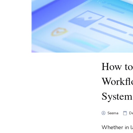
How to
Workfl
System?
Seema
De
Whether in la