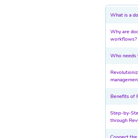
What is a d
Why are doc
workflows?
Who needs t
Revolutioni
management
Benefits of
Step-by-Ste
through Rev
Connect the