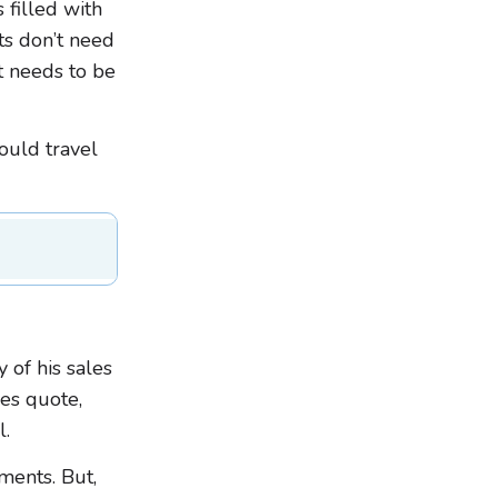
 filled with
ts don’t need
t needs to be
ould travel
 of his sales
les quote,
l.
ments. But,