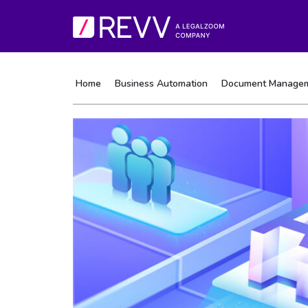
Home
Business Automation
Document Manage