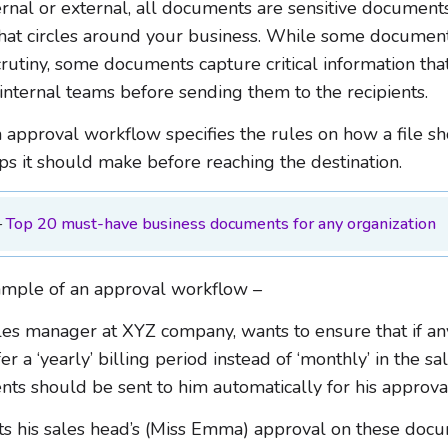
rnal or external, all documents are sensitive documents
that circles around your business. While some documen
crutiny, some documents capture critical information tha
 internal teams before sending them to the recipients.
 approval workflow specifies the rules on how a file sh
ps it should make before reaching the destination.
–
Top 20 must-have business documents for any organization
ample of an approval workflow –
les manager at XYZ company, wants to ensure that if any
er a ‘yearly’ billing period instead of ‘monthly’ in the sa
ts should be sent to him automatically for his approva
ts his sales head’s (Miss Emma) approval on these docu