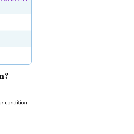
em?
ar condition