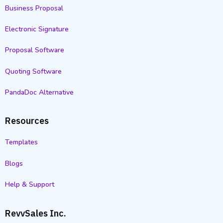
Business Proposal
Electronic Signature
Proposal Software
Quoting Software
PandaDoc Alternative
Resources
Templates
Blogs
Help & Support
RevvSales Inc.