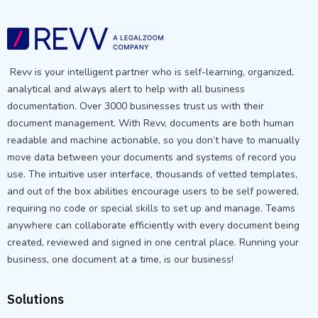
Revv is your intelligent partner who is self-learning, organized,
analytical and always alert to help with all business
documentation. Over 3000 businesses trust us with their
document management. With Revv, documents are both human
readable and machine actionable, so you don’t have to manually
move data between your documents and systems of record you
use. The intuitive user interface, thousands of vetted templates,
and out of the box abilities encourage users to be self powered,
requiring no code or special skills to set up and manage. Teams
anywhere can collaborate efficiently with every document being
created, reviewed and signed in one central place. Running your
business, one document at a time, is our business!
Solutions