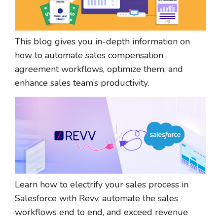
This blog gives you in-depth information on
how to automate sales compensation
agreement workflows, optimize them, and
enhance sales team’s productivity.
Learn how to electrify your sales process in
Salesforce with Revv, automate the sales
workflows end to end, and exceed revenue