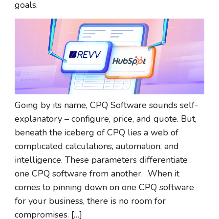
goals.
Going by its name, CPQ Software sounds self-
explanatory – configure, price, and quote. But,
beneath the iceberg of CPQ lies a web of
complicated calculations, automation, and
intelligence. These parameters differentiate
one CPQ software from another. When it
comes to pinning down on one CPQ software
for your business, there is no room for
compromises. […]