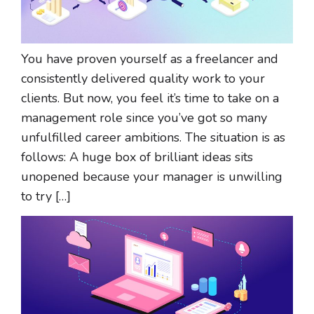
You have proven yourself as a freelancer and
consistently delivered quality work to your
clients. But now, you feel it’s time to take on a
management role since you’ve got so many
unfulfilled career ambitions. The situation is as
follows: A huge box of brilliant ideas sits
unopened because your manager is unwilling
to try […]