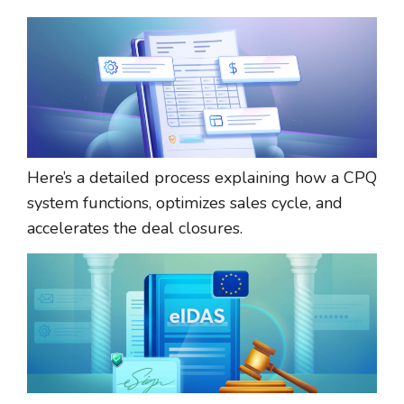
Here’s a detailed process explaining how a CPQ
system functions, optimizes sales cycle, and
accelerates the deal closures.