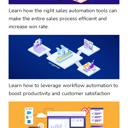
Learn how the right sales automation tools can
make the entire sales process efficient and
increase win rate.
​​Learn how to leverage workflow automation to
boost productivity and customer satisfaction