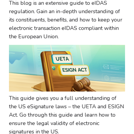
This blog is an extensive guide to eIDAS
regulation. Gain an in-depth understanding of
its constituents, benefits, and how to keep your
electronic transaction eIDAS compliant within
the European Union.
This guide gives you a full understanding of
the US eSignature laws – the UETA and ESIGN
Act. Go through this guide and learn how to
ensure the legal validity of electronic
signatures in the US.