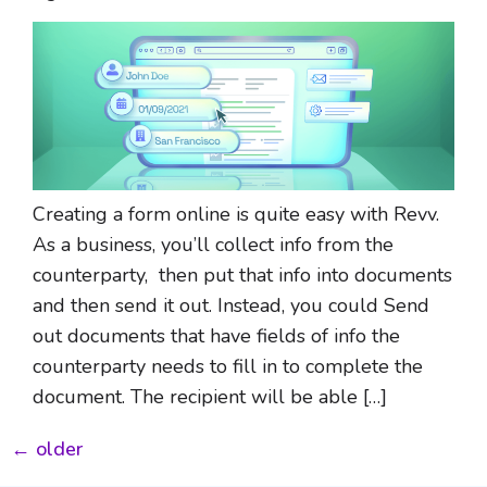
Creating a form online is quite easy with Revv.
As a business, you’ll collect info from the
counterparty, then put that info into documents
and then send it out. Instead, you could Send
out documents that have fields of info the
counterparty needs to fill in to complete the
document. The recipient will be able […]
←
older