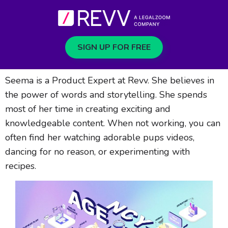
SIGN UP FOR FREE
Seema is a Product Expert at Revv. She believes in
the power of words and storytelling. She spends
most of her time in creating exciting and
knowledgeable content. When not working, you can
often find her watching adorable pups videos,
dancing for no reason, or experimenting with
recipes.