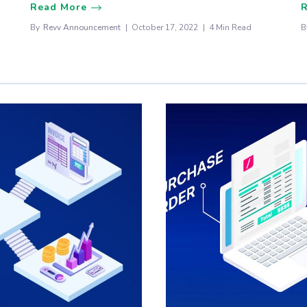
Read More
By
Revv Announcement
October 17, 2022
4 Min Read
B