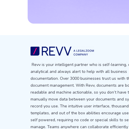
Revv is your intelligent partner who is self-learning, 
analytical and always alert to help with all business
documentation. Over 3000 businesses trust us with t
document management. With Revv, documents are b
readable and machine actionable, so you don’t have 
manually move data between your documents and sy
record you use. The intuitive user interface, thousand
templates, and out of the box abilities encourage use
self powered, requiring no code or special skills to s
manage. Teams anywhere can collaborate efficiently