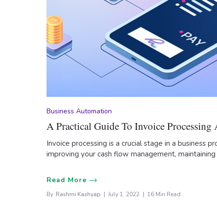
Business Automation
A Practical Guide To Invoice Processing
Invoice processing is a crucial stage in a business pro
improving your cash flow management, maintaining
Read More
By
Rashmi Kashyap
July 1, 2022
16 Min Read