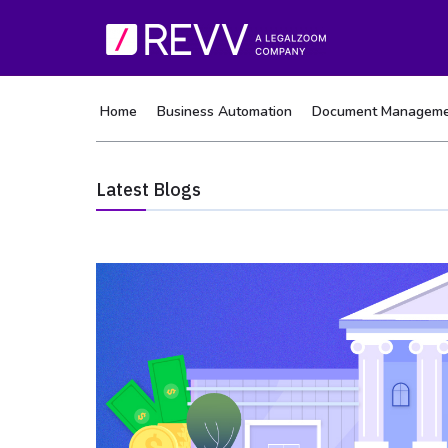
Home
Business Automation
Document Manageme
Latest Blogs