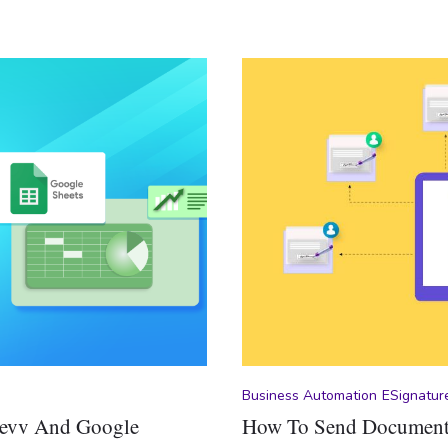
Business Automation
ESignatur
Revv And Google
How To Send Documents