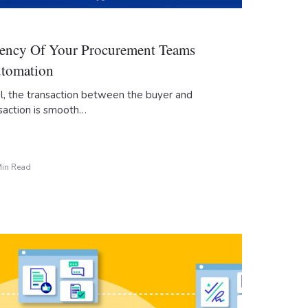
ciency Of Your Procurement Teams
utomation
ul, the transaction between the buyer and
saction is smooth…
Min Read