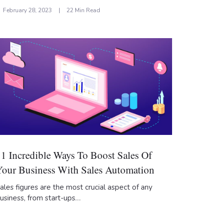
February 28, 2023
22 Min Read
11 Incredible Ways To Boost Sales Of
Your Business With Sales Automation
ales figures are the most crucial aspect of any
usiness, from start-ups…