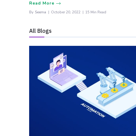
Read More
By
Seema
October 20, 2022
15 Min Read
All Blogs