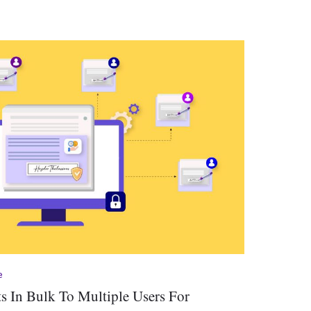
e
 In Bulk To Multiple Users For