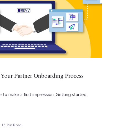
Your Partner Onboarding Process
 to make a first impression. Getting started
15 Min Read