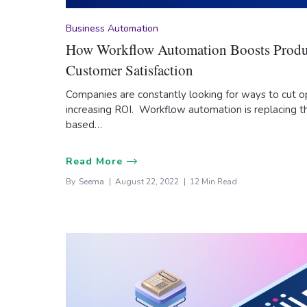
Business Automation
How Workflow Automation Boosts Produ
Customer Satisfaction
Companies are constantly looking for ways to cut o
increasing ROI. Workflow automation is replacing th
based…
Read More
By
Seema
August 22, 2022
12 Min Read