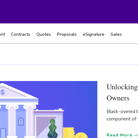
nt
Contracts
Quotes
Proposals
eSignature
Sales
Unlocking
Owners
Black-owned b
component of 
Read More