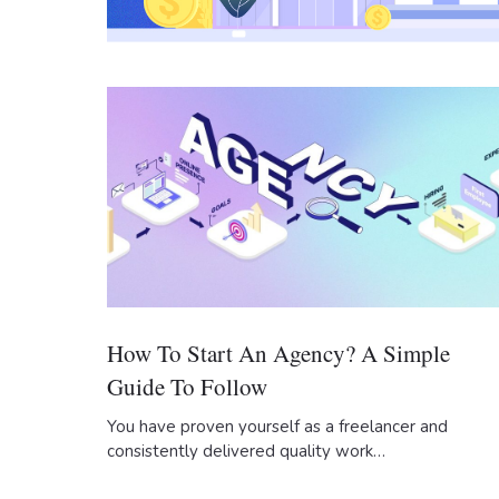
How To Start An Agency? A Simple
Guide To Follow
You have proven yourself as a freelancer and
consistently delivered quality work…