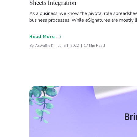
Sheets Integration
As a business, we know the pivotal role spreadsheet
business processes. While eSignatures are mostly 
Read More
By
Aswathy K
June 1, 2022
17 Min Read
Bri