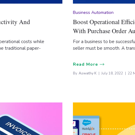
Business Automation
ctivity And
Boost Operational Effi
With Purchase Order A
perational costs while
For a business to be successf
e traditional paper-
seller must be smooth. A tran
Read More
By
Aswathy K
July 18, 2022
22 