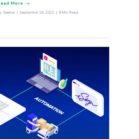
Read More
y
Seema
September 16, 2022
8 Min Read