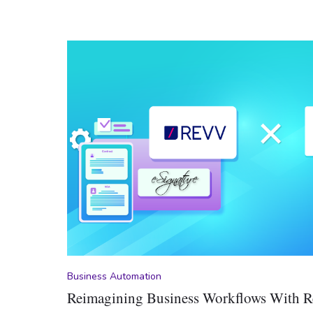
Business Automation
Reimagining Business Workflows With 