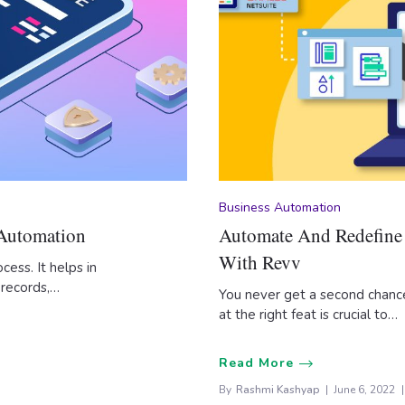
Business Automation
 Automation
Automate And Redefine 
With Revv
cess. It helps in
 records,…
You never get a second chance
at the right feat is crucial to…
Read More
By
Rashmi Kashyap
June 6, 2022