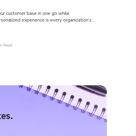
our customer base in one go while
rsonalized experience is every organization’s…
in Read
tes.