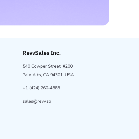
RevvSales Inc.
540 Cowper Street, #200,
Palo Alto, CA 94301, USA
+1 (424) 260-4888
sales@revv.so