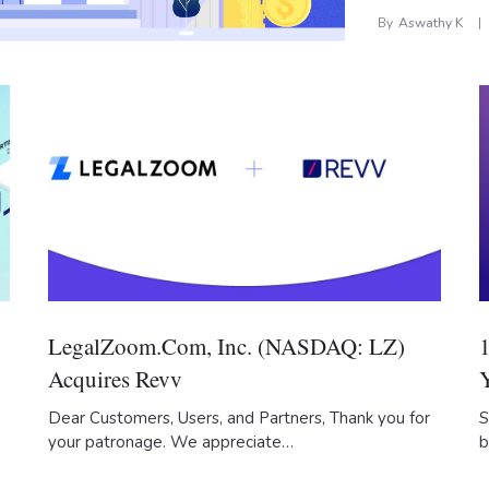
By
Aswathy K
LegalZoom.com, Inc. (NASDAQ: LZ)
Acquires Revv
Dear Customers, Users, and Partners, Thank you for
S
your patronage. We appreciate…
b