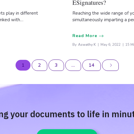
ESignatures?
s play in different
Reaching the wide range of y
linked with…
simultaneously imparting a pe
Read More
By
Aswathy K
May 6, 2022
15 M
1
2
3
…
14
ng your documents to life in minu