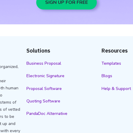
SIGN UP FOR FREE
Solutions
Resources
Business Proposal
Templates
organized,
Electronic Signature
Blogs
heir
oth human
Proposal Software
Help & Support
to
Quoting Software
stems of
s of vetted
PandaDoc Alternative
rs to be
et up and
 with every