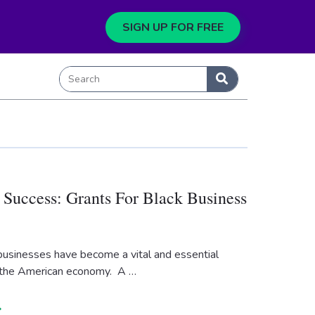
SIGN UP FOR FREE
 Success: Grants For Black Business
usinesses have become a vital and essential
the American economy. A …