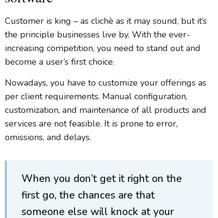
Customer is king – as clichè as it may sound, but it’s
the principle businesses live by. With the ever-
increasing competition, you need to stand out and
become a user’s first choice.
Nowadays, you have to customize your offerings as
per client requirements. Manual configuration,
customization, and maintenance of all products and
services are not feasible. It is prone to error,
omissions, and delays.
When you don’t get it right on the
first go, the chances are that
someone else will knock at your