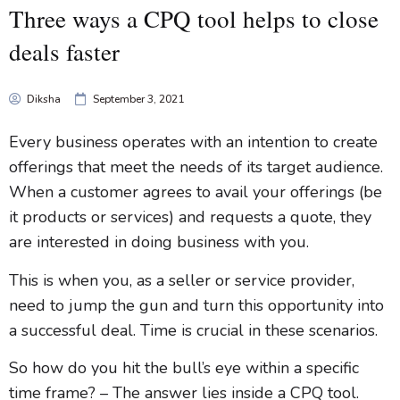
Three ways a CPQ tool helps to close
deals faster
Diksha
September 3, 2021
Every business operates with an intention to create
offerings that meet the needs of its target audience.
When a customer agrees to avail your offerings (be
it products or services) and requests a quote, they
are interested in doing business with you.
This is when you, as a seller or service provider,
need to jump the gun and turn this opportunity into
a successful deal. Time is crucial in these scenarios.
So how do you hit the bull’s eye within a specific
time frame? – The answer lies inside a CPQ tool.