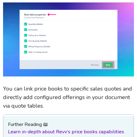
You can link price books to specific sales quotes and
directly add configured offerings in your document
via quote tables.
Further Reading 📖
Learn in-depth about Revv’s price books capabilities