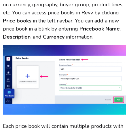
on currency, geography, buyer group, product lines,
etc. You can access price books in Revv by clicking
Price books
in the left navbar. You can add a new
price book in a blink by entering
Pricebook Name
,
Description
, and
Currency
information.
Each price book will contain multiple products with