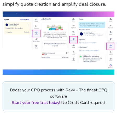
simplify quote creation and amplify deal closure.
Boost your CPQ process with Revv – The finest CPQ
software
Start your free trial today!
No Credit Card required.