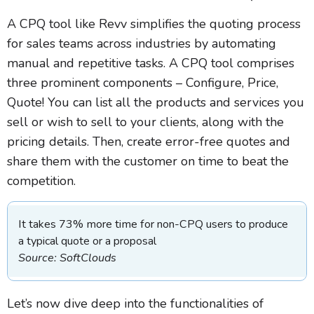
A CPQ tool like Revv simplifies the quoting process
for sales teams across industries by automating
manual and repetitive tasks. A CPQ tool comprises
three prominent components – Configure, Price,
Quote! You can list all the products and services you
sell or wish to sell to your clients, along with the
pricing details. Then, create error-free quotes and
share them with the customer on time to beat the
competition.
It takes 73% more time for non-CPQ users to produce
a typical quote or a proposal
Source: SoftClouds
Let’s now dive deep into the functionalities of