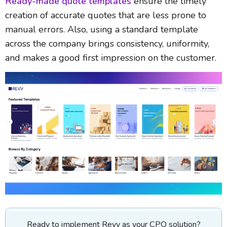
Ready-made quote templates
ensure the timely
creation of accurate quotes that are less prone to
manual errors. Also, using a standard template
across the company brings consistency, uniformity,
and makes a good first impression on the customer.
Ready to implement Revv as your CPQ solution?