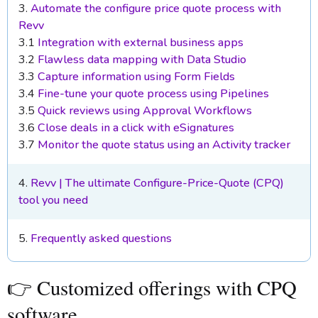
3.
Automate the configure price quote process with
Revv
3.1
Integration with external business apps
3.2
Flawless data mapping with Data Studio
3.3
Capture information using Form Fields
3.4
Fine-tune your quote process using Pipelines
3.5
Quick reviews using Approval Workflows
3.6
Close deals in a click with eSignatures
3.7
Monitor the quote status using an Activity tracker
4.
Revv | The ultimate Configure-Price-Quote (CPQ)
tool you need
5.
Frequently asked questions
👉 Customized offerings with CPQ
software