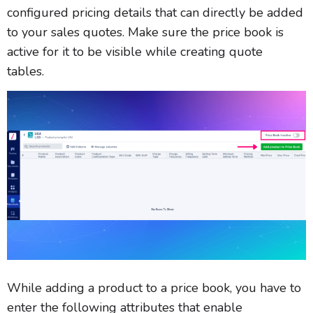
configured pricing details that can directly be added
to your sales quotes. Make sure the price book is
active for it to be visible while creating quote
tables.
While adding a product to a price book, you have to
enter the following attributes that enable