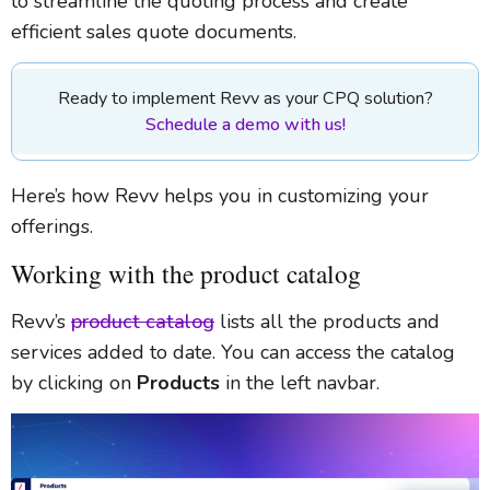
to streamline the quoting process and create
efficient sales quote documents.
Ready to implement Revv as your CPQ solution?
Schedule a demo with us!
Here’s how Revv helps you in customizing your
offerings.
Working with the product catalog
Revv’s
product catalog
lists all the products and
services added to date. You can access the catalog
by clicking on
Products
in the left navbar.