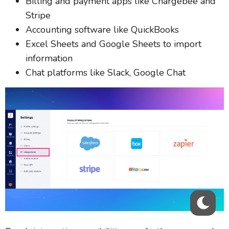
Billing and payment apps like Chargebee and
Stripe
Accounting software like QuickBooks
Excel Sheets and Google Sheets to import
information
Chat platforms like Slack, Google Chat