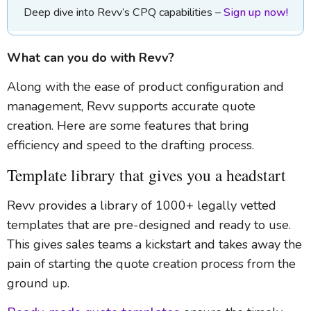
Deep dive into Revv’s CPQ capabilities –
Sign up now!
What can you do with Revv?
Along with the ease of product configuration and
management, Revv supports accurate quote
creation. Here are some features that bring
efficiency and speed to the drafting process.
Template library that gives you a headstart
Revv provides a library of 1000+ legally vetted
templates that are pre-designed and ready to use.
This gives sales teams a kickstart and takes away the
pain of starting the quote creation process from the
ground up.