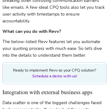
breaking other confusing communication barriers
like emails. A few ideal CPQ tools also let you track
user activity with timestamps to ensure
accountability.
What can you do with Revv?
The below-listed Revv features let you automate
your quoting process with much ease. So let’s dive
into the details to understand them better.
Ready to implement Revv as your CPQ solution?
Schedule a demo with us!
Integration with external business apps
Data scatter is one of the biggest challenges faced