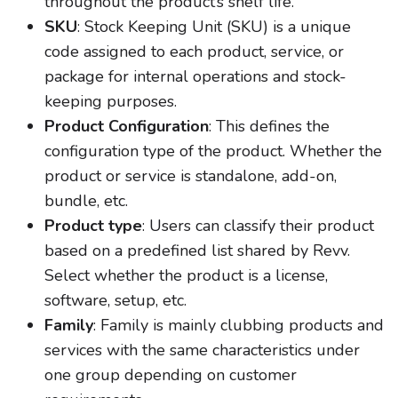
throughout the product’s shelf life.
SKU
: Stock Keeping Unit (SKU) is a unique
code assigned to each product, service, or
package for internal operations and stock-
keeping purposes.
Product Configuration
: This defines the
configuration type of the product. Whether the
product or service is standalone, add-on,
bundle, etc.
Product type
: Users can classify their product
based on a predefined list shared by Revv.
Select whether the product is a license,
software, setup, etc.
Family
: Family is mainly clubbing products and
services with the same characteristics under
one group depending on customer