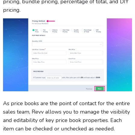
pricing, bundle pricing, percentage of total, and DIY
pricing.
As price books are the point of contact for the entire
sales team, Revv allows you to manage the visibility
and editability of key price book properties. Each
item can be checked or unchecked as needed.