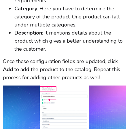
requirements.
Category
: Here you have to determine the
category of the product. One product can fall
under multiple categories.
Description
: It mentions details about the
product which gives a better understanding to
the customer.
Once these configuration fields are updated, click
Add
to add the product to the catalog. Repeat this
process for adding other products as well.