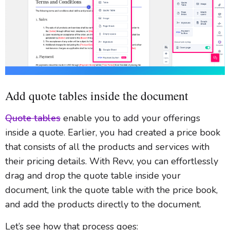
Add quote tables inside the document
Quote tables
enable you to add your offerings
inside a quote. Earlier, you had created a price book
that consists of all the products and services with
their pricing details. With Revv, you can effortlessly
drag and drop the quote table inside your
document, link the quote table with the price book,
and add the products directly to the document.
Let’s see how that process goes: