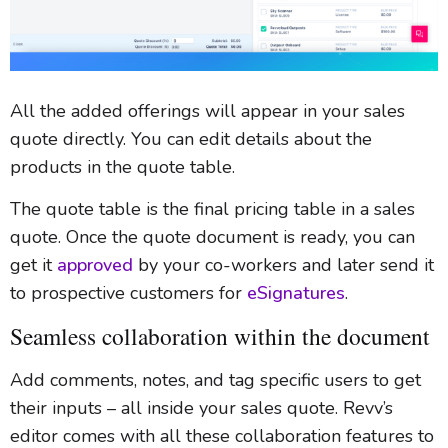
All the added offerings will appear in your sales
quote directly. You can edit details about the
products in the quote table.
The quote table is the final pricing table in a sales
quote. Once the quote document is ready, you can
get it
approved
by your co-workers and later send it
to prospective customers for
eSignatures
.
Seamless collaboration within the document
Add comments, notes, and tag specific users to get
their inputs – all inside your sales quote. Revv’s
editor comes with all these collaboration features to