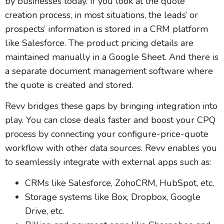
by businesses today. If you look at the quote
creation process, in most situations, the leads’ or
prospects’ information is stored in a CRM platform
like Salesforce. The product pricing details are
maintained manually in a Google Sheet. And there is
a separate document management software where
the quote is created and stored.
Revv bridges these gaps by bringing integration into
play. You can close deals faster and boost your CPQ
process by connecting your configure-price-quote
workflow with other data sources. Revv enables you
to seamlessly integrate with external apps such as:
CRMs like Salesforce, ZohoCRM, HubSpot, etc.
Storage systems like Box, Dropbox, Google
Drive, etc.