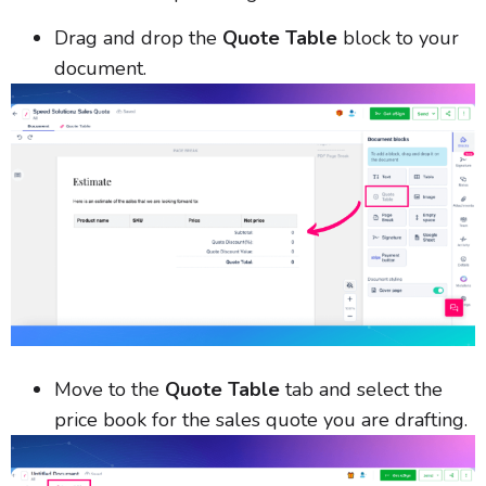
Drag and drop the
Quote Table
block to your
document.
Move to the
Quote Table
tab and select the
price book for the sales quote you are drafting.