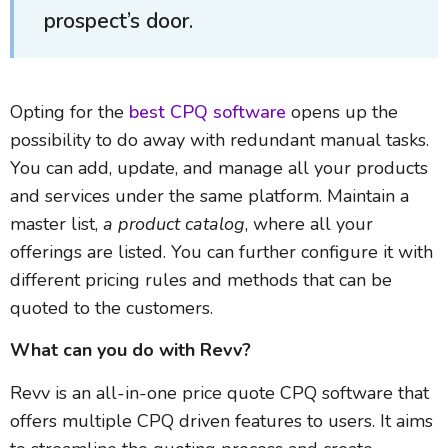
prospect’s door.
Opting for the
best CPQ software
opens up the
possibility to do away with redundant manual tasks.
You can add, update, and manage all your products
and services under the same platform. Maintain a
master list,
a product catalog
, where all your
offerings are listed. You can further configure it with
different pricing rules and methods that can be
quoted to the customers.
What can you do with Revv?
Revv is an all-in-one price quote CPQ software that
offers multiple CPQ driven features to users. It aims