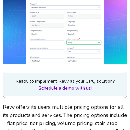
Ready to implement Revv as your CPQ solution?
Schedule a demo with us!
Revv offers its users multiple pricing options for all
its products and services. The pricing options include
– flat price, tier pricing, volume pricing, stair-step