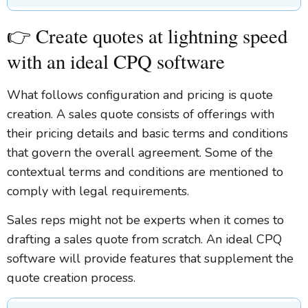
👉 Create quotes at lightning speed
with an ideal CPQ software
What follows configuration and pricing is quote
creation. A sales quote consists of offerings with
their pricing details and basic terms and conditions
that govern the overall agreement. Some of the
contextual terms and conditions are mentioned to
comply with legal requirements.
Sales reps might not be experts when it comes to
drafting a sales quote from scratch. An ideal CPQ
software will provide features that supplement the
quote creation process.