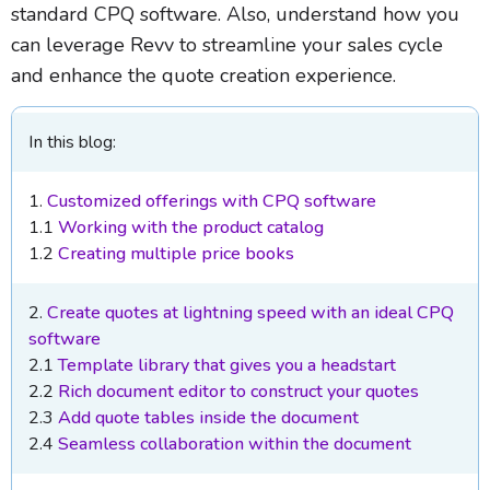
standard CPQ software. Also, understand how you
can leverage Revv to streamline your sales cycle
and enhance the quote creation experience.
In this blog:
1.
Customized offerings with CPQ software
1.1
Working with the product catalog
1.2
Creating multiple price books
2.
Create quotes at lightning speed with an ideal CPQ
software
2.1
Template library that gives you a headstart
2.2
Rich document editor to construct your quotes
2.3
Add quote tables inside the document
2.4
Seamless collaboration within the document