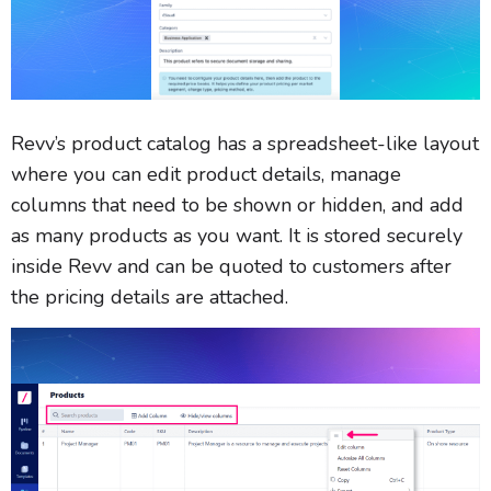
Revv’s product catalog has a spreadsheet-like layout
where you can edit product details, manage
columns that need to be shown or hidden, and add
as many products as you want. It is stored securely
inside Revv and can be quoted to customers after
the pricing details are attached.