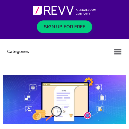
SIGN UP FOR FREE
Categories