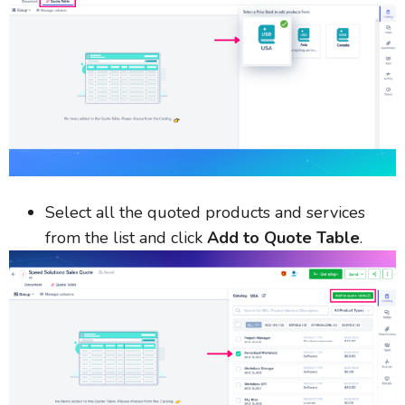
Select all the quoted products and services
from the list and click
Add to Quote Table
.