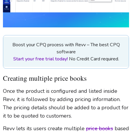
Boost your CPQ process with Revv – The best CPQ
software
Start your free trial today!
No Credit Card required.
Creating multiple price books
Once the product is configured and listed inside
Revv, it is followed by adding pricing information.
The pricing details should be added to a product for
it to be quoted to customers.
Revv lets its users create multiple
price books
based