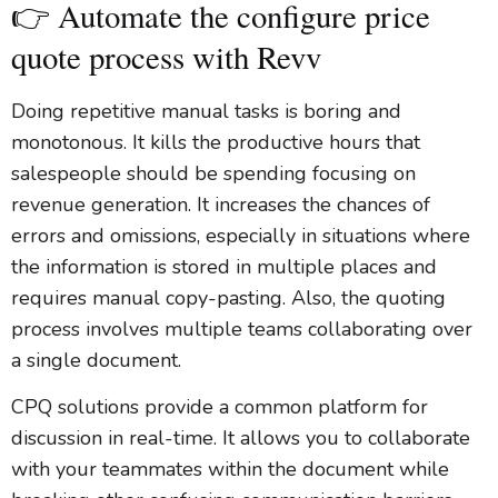
👉 Automate the configure price
quote process with Revv
Doing repetitive manual tasks is boring and
monotonous. It kills the productive hours that
salespeople should be spending focusing on
revenue generation. It increases the chances of
errors and omissions, especially in situations where
the information is stored in multiple places and
requires manual copy-pasting. Also, the quoting
process involves multiple teams collaborating over
a single document.
CPQ solutions provide a common platform for
discussion in real-time. It allows you to collaborate
with your teammates within the document while