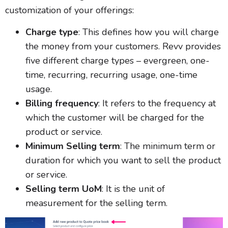
customization of your offerings:
Charge type
: This defines how you will charge
the money from your customers. Revv provides
five different charge types – evergreen, one-
time, recurring, recurring usage, one-time
usage.
Billing frequency
: It refers to the frequency at
which the customer will be charged for the
product or service.
Minimum Selling term
: The minimum term or
duration for which you want to sell the product
or service.
Selling term UoM
: It is the unit of
measurement for the selling term.