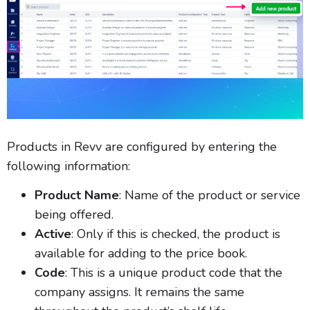
Products in Revv are configured by entering the
following information:
Product Name
: Name of the product or service
being offered.
Active
: Only if this is checked, the product is
available for adding to the price book.
Code
: This is a unique product code that the
company assigns. It remains the same