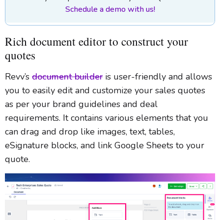
Schedule a demo with us!
Rich document editor to construct your
quotes
Revv’s
document builder
is user-friendly and allows
you to easily edit and customize your sales quotes
as per your brand guidelines and deal
requirements. It contains various elements that you
can drag and drop like images, text, tables,
eSignature blocks, and link Google Sheets to your
quote.