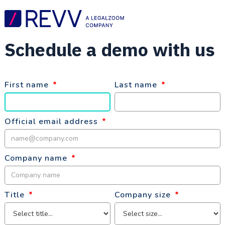
Schedule a demo with us
First name
*
Last name
*
Official email address
*
Company name
*
Title
*
Company size
*