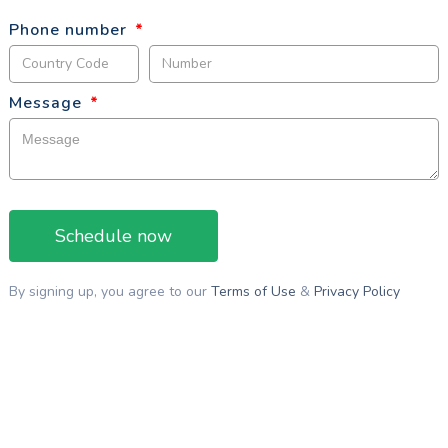
Phone number
*
Message
*
By signing up, you agree to our
Terms of Use
&
Privacy Policy