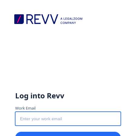
Log into Revv
Work Email