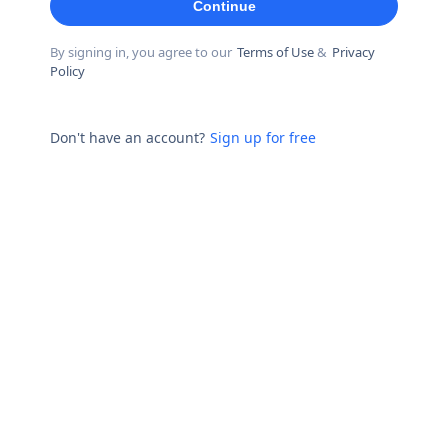
Continue
By signing in, you agree to our
Terms of Use
&
Privacy
Policy
Don't have an account?
Sign up for free