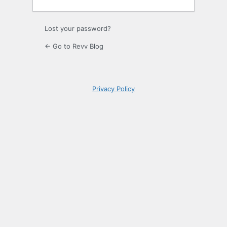
Lost your password?
← Go to Revv Blog
Privacy Policy