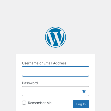
Username or Email Address
Password
Remember Me