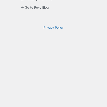
← Go to Revv Blog
Privacy Policy