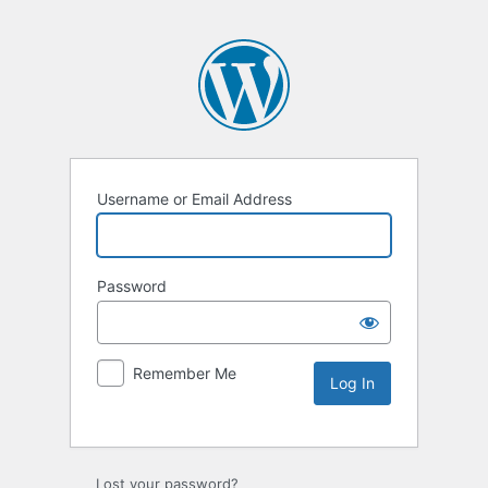
Username or Email Address
Password
Remember Me
Lost your password?